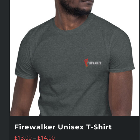
Firewalker Unisex T-Shirt
Price
£
13.00
–
£
14.00