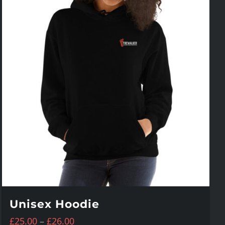
Unisex Hoodie
Price
£
25.00
–
£
26.00