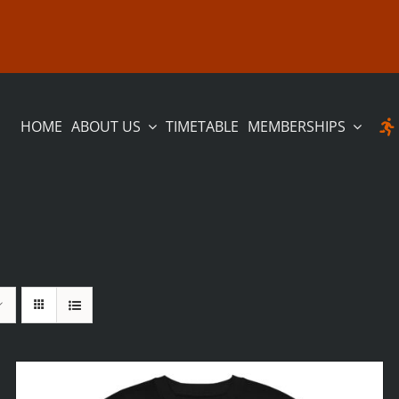
HOME
ABOUT US
TIMETABLE
MEMBERSHIPS