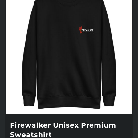
Firewalker Unisex Premium
Sweatshirt