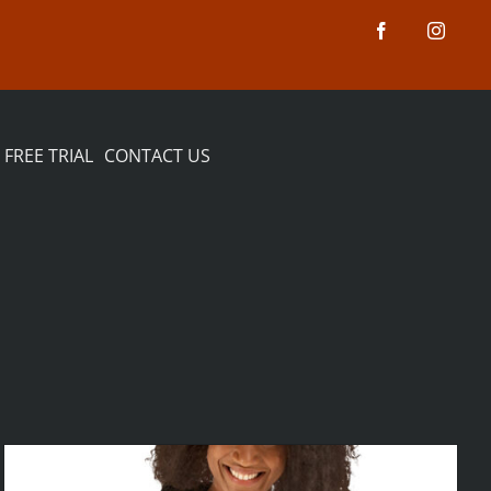
FREE TRIAL
CONTACT US