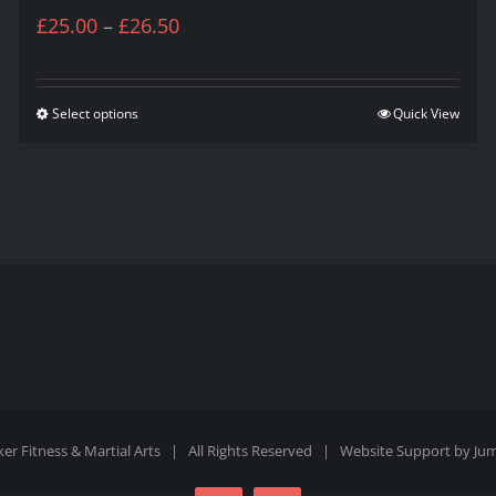
Price
£
25.00
–
£
26.50
range:
£25.00
Select options
Quick View
This
through
product
£26.50
has
multiple
variants.
The
options
may
be
er Fitness & Martial Arts | All Rights Reserved | Website Support by
Ju
chosen