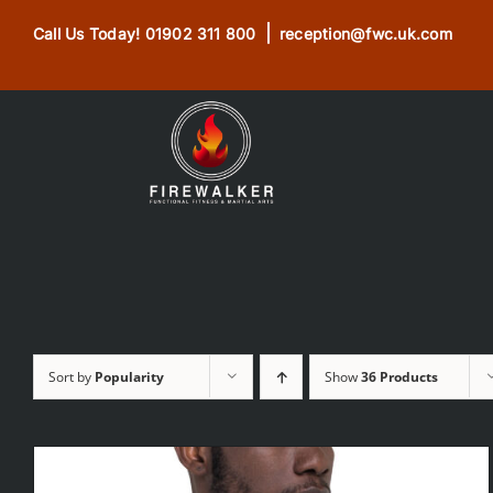
Skip
|
Call Us Today!
01902 311 800
reception@fwc.uk.com
to
content
Sort by
Popularity
Show
36 Products