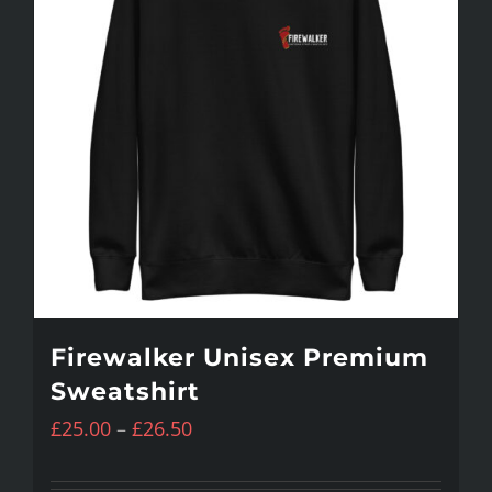
variants.
The
options
may
be
chosen
on
the
product
Firewalker Unisex Premium
page
Sweatshirt
Price
£
25.00
–
£
26.50
range: