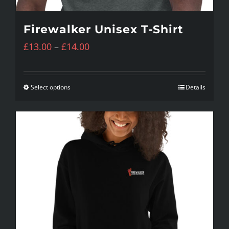
Firewalker Unisex T-Shirt
Price
£
13.00
–
£
14.00
range:
£13.00
Select options
Details
This
through
product
£14.00
has
multiple
variants.
The
options
may