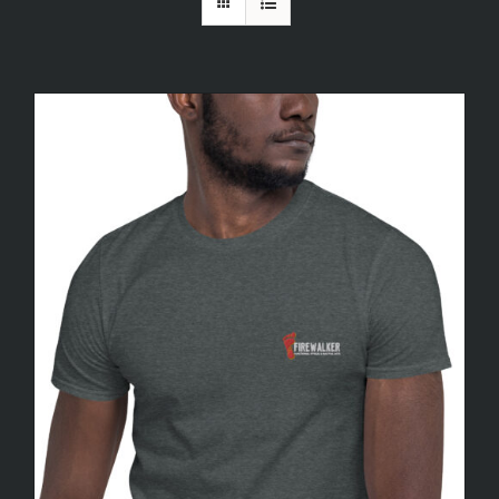
FREE TRIAL
CONTACT US