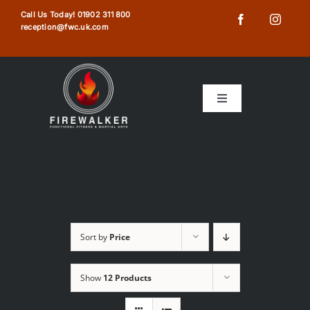
Skip
Call Us Today!
01902 311 800
reception@fwc.uk.com
to
content
Toggle
Navigation
HOME
ABOUT US
TIMETABLE
Sort by
Price
MEMBERSHIPS
Show
12 Products